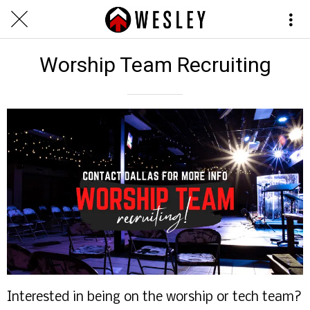
Worship Team Recruiting
Interested in being on the worship or tech team?