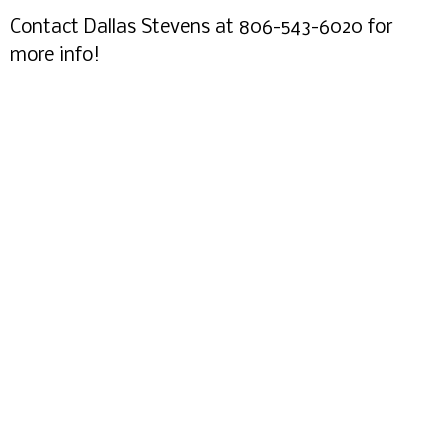
Contact Dallas Stevens at 806-543-6020 for
more info!