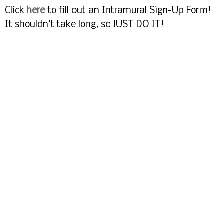
Click
here
to fill out an Intramural Sign-Up Form!
It shouldn’t take long, so JUST DO IT!