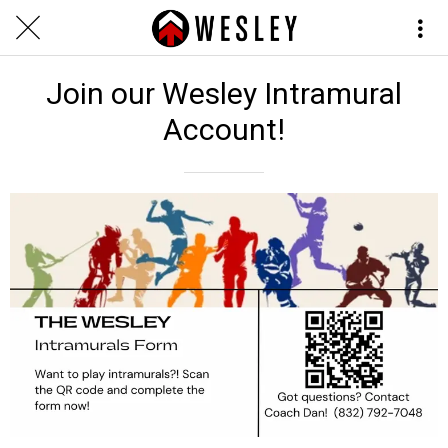
Join our Wesley Intramural
Account!